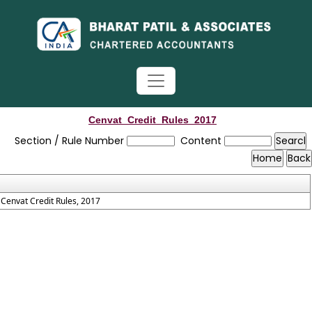
Cenvat_Credit_Rules_2017
Section / Rule Number
Content
Cenvat Credit Rules, 2017