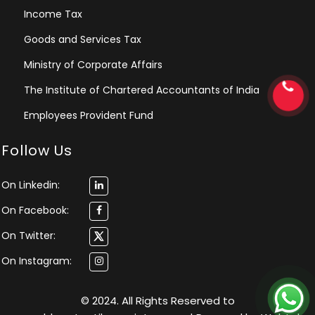
Income Tax
Goods and Services Tax
Ministry of Corporate Affairs
The Institute of Chartered Accountants of India
Employees Provident Fund
Follow Us
On Linkedin:
On Facebook:
On Twitter:
On Instagram:
© 2024. All Rights Reserved to