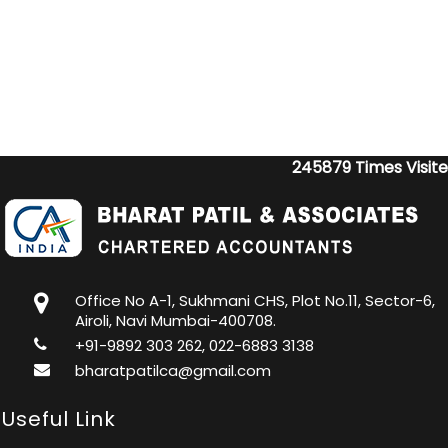
245879
Times Visit
Office No A-1, Sukhmani CHS, Plot No.11, Sector-6,
Airoli, Navi Mumbai-400708.
+91-9892 303 262, 022-6883 3138
bharatpatilca@gmail.com
Useful Link