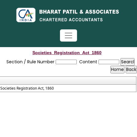
Societies_Registration_Act_1860
Section / Rule Number
Content
Societies Registration Act, 1860