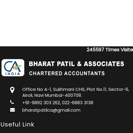
245597
Times Visit
Office No A-1, Sukhmani CHS, Plot No.11, Sector-6,
Airoli, Navi Mumbai-400708.
+91-9892 303 262, 022-6883 3138
bharatpatilca@gmail.com
Useful Link