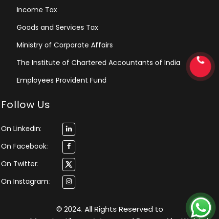
Income Tax
Goods and Services Tax
Ministry of Corporate Affairs
The Institute of Chartered Accountants of India
Employees Provident Fund
Follow Us
On Linkedin:
On Facebook:
On Twitter:
On Instagram:
© 2024. All Rights Reserved to