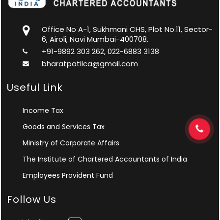
Office No A-1, Sukhmani CHS, Plot No.11, Sector-
6, Airoli, Navi Mumbai-400708.
+91-9892 303 262, 022-6883 3138
bharatpatilca@gmail.com
Useful Link
Income Tax
Goods and Services Tax
Ministry of Corporate Affairs
The Institute of Chartered Accountants of India
Employees Provident Fund
Follow Us